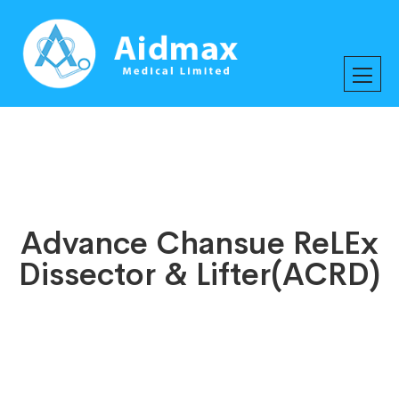
Advance Chansue ReLEx
Dissector & Lifter(ACRD)