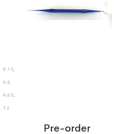
R.7.5,
R.8,
R.8.5,
T.2
Pre-order