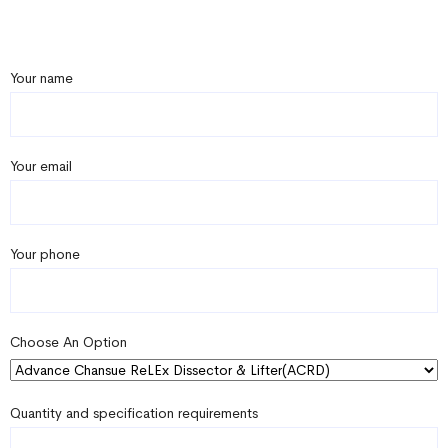
Your name
Your email
Your phone
Choose An Option
Quantity and specification requirements