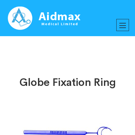
Globe Fixation Ring