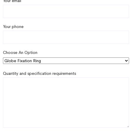
Your email
Your phone
Choose An Option
Quantity and specification requirements