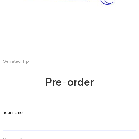
Serrated Tip
Pre-order
Your name