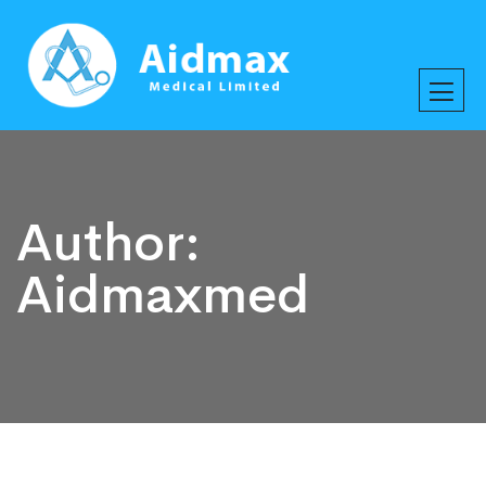
Author:
Aidmaxmed