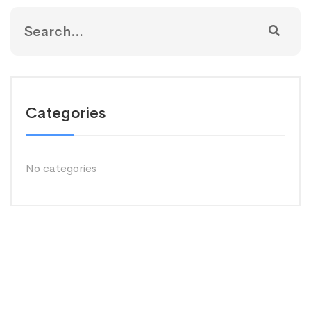
Categories
No categories