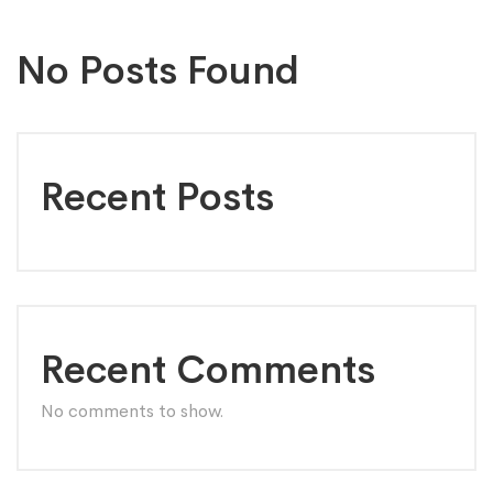
No Posts Found
Recent Posts
Recent Comments
No comments to show.