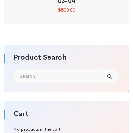
03-04
$
500.00
Product Search
Cart
No products in the cart.