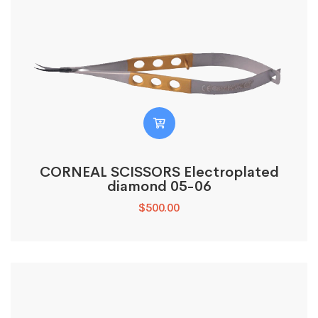
CORNEAL SCISSORS Electroplated
diamond 05-06
$
500.00