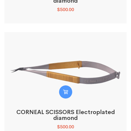
diamond
$
500.00
CORNEAL SCISSORS Electroplated
diamond
$
500.00