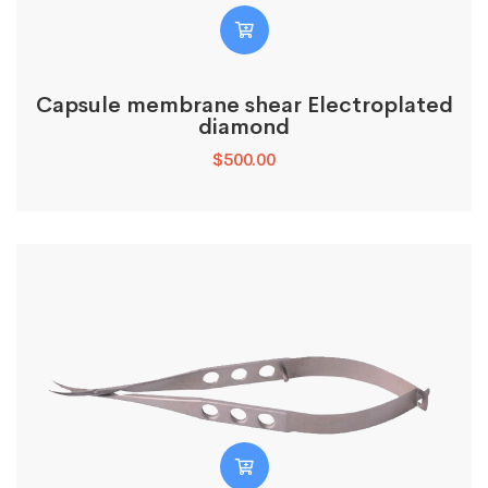
Capsule membrane shear Electroplated
diamond
$
500.00