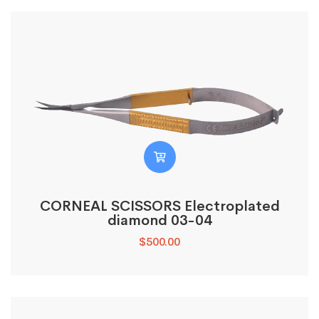
CORNEAL SCISSORS Electroplated
diamond 03-04
$
500.00