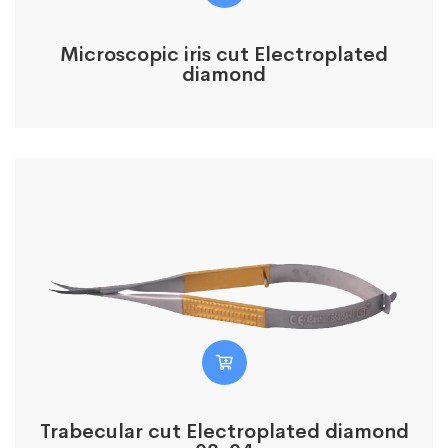
Microscopic iris cut Electroplated
diamond
Trabecular cut Electroplated diamond