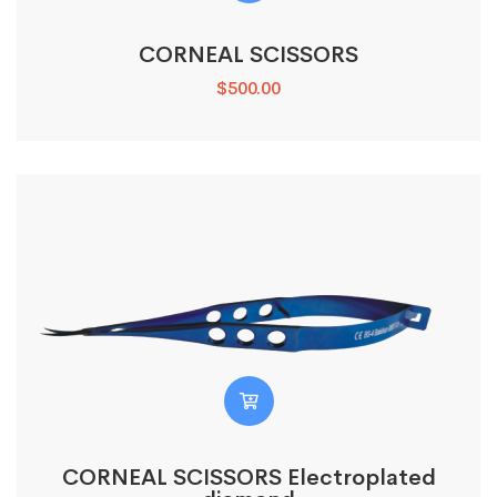
CORNEAL SCISSORS
$
500.00
CORNEAL SCISSORS Electroplated