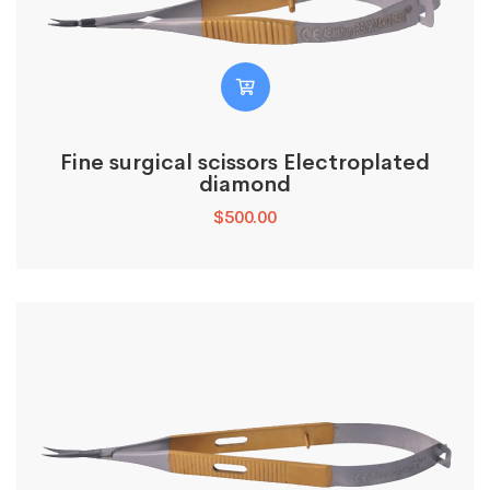
Fine surgical scissors Electroplated
diamond
$
500.00