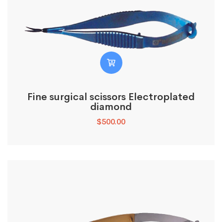
Fine surgical scissors Electroplated
diamond
$
500.00