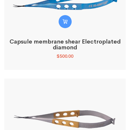
Capsule membrane shear Electroplated
diamond
$
500.00