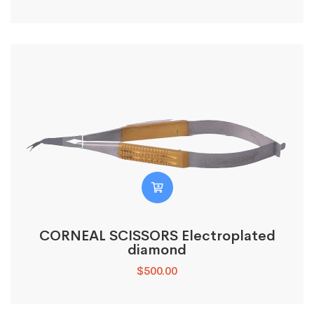
CORNEAL SCISSORS Electroplated
diamond
$
500.00