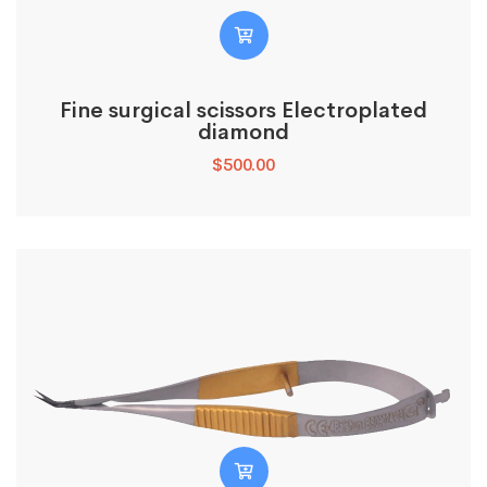
Fine surgical scissors Electroplated
diamond
$
500.00