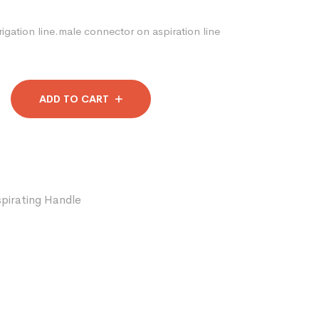
igation line.male connector on aspiration line
ADD TO CART
spirating Handle