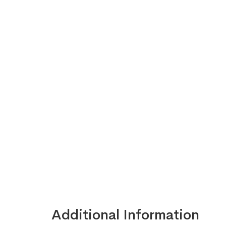
Additional Information