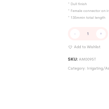
* Dull finish
* Female connector on irr
* 135mmin total length
Irrigating/Aspirating
-
+
Handle
Pure
titanium
Add to Wishlist
elbow
quantity
SKU:
AM0095T
Category:
Irrigating/A