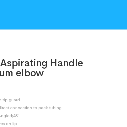
/Aspirating Handle
nium elbow
 tip guard
direct connection to pack tubing
Angled;45″
ves on lip