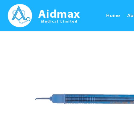
Home
Ab