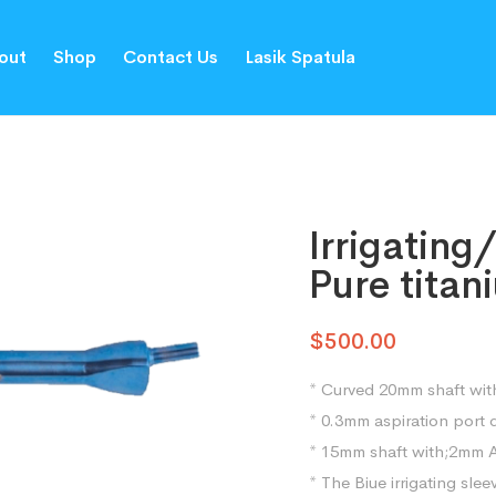
out
Shop
Contact Us
Lasik Spatula
Irrigating
Pure tita
$
500.00
* Curved 20mm shaft with
* 0.3mm aspiration port 
* 15mm shaft with;2mm 
* The Biue irrigating slee